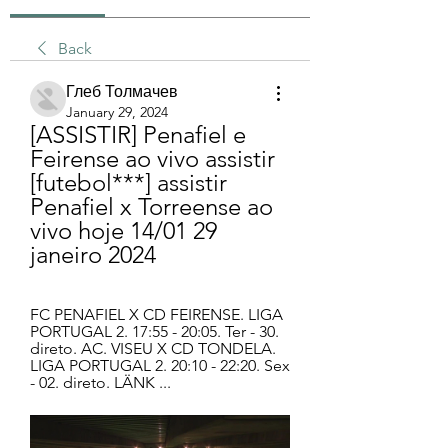
Back
Глеб Толмачев
January 29, 2024
[ASSISTIR] Penafiel e 
Feirense ao vivo assistir 
[futebol***] assistir 
Penafiel x Torreense ao 
vivo hoje 14/01 29 
janeiro 2024
FC PENAFIEL X CD FEIRENSE. LIGA 
PORTUGAL 2. 17:55 - 20:05. Ter - 30. 
direto. AC. VISEU X CD TONDELA. 
LIGA PORTUGAL 2. 20:10 - 22:20. Sex 
- 02. direto. LÄNK ...