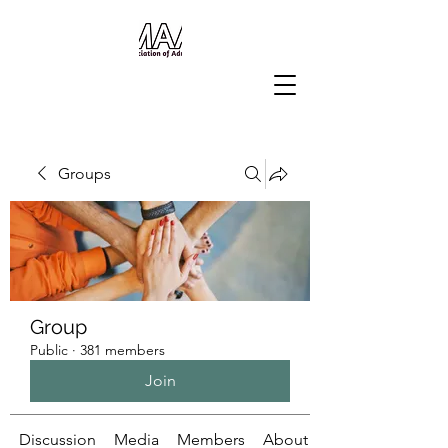
Groups
Group
Public
·
381 members
Join
Discussion
Media
Members
About