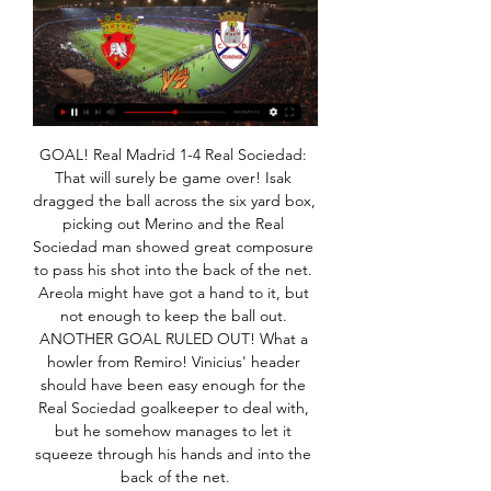
GOAL! Real Madrid 1-4 Real Sociedad: That will surely be game over! Isak dragged the ball across the six yard box, picking out Merino and the Real Sociedad man showed great composure to pass his shot into the back of the net. Areola might have got a hand to it, but not enough to keep the ball out. ANOTHER GOAL RULED OUT! What a howler from Remiro! Vinicius' header should have been easy enough for the Real Sociedad goalkeeper to deal with, but he somehow manages to let it squeeze through his hands and into the back of the net.

Bournemouth owner Maxim Demin says he is "committed" to the club's Premier League return "as soon as possible". Eddie Howe's side have dropped out of the top flight for the first time since 2015, but Demin believes it is the level his club "belongs". The Russian businessman Demin also aims to retain the club's best players. With speculation surrounding the likes of forward Callum Wilson and midfielder David Brooks, Demin says "these players are the future of the football club".

From the previous matches the two teams will play at full strength in the first round and the second round runs during this match... Even so, Tim The host can always win this match... The score prediction for this match is over 4 goals in the last round of running time of the match... I predicted the score for this match was 3-1 or 4-1 in the last minute of the game running time. With the market price of bets given high enough I tried to bet with the market price of both team the score bets. Hopefully this prediction can be useful for all of us ...

Penafiel vs Feirense 29. 1. 2024 AO VIVO | Futebol Segue ao vivo Penafiel vs Feirense 29. 1. 2024 - livescore, estatísticas de confrontos diretos, últimos resultados e muito mais em Flashscore.

Did you know? Greenwood is the fourth player aged 18 or younger to score in three consecutive Premier League appearances, after Danny Cadamarteri (1997), Michael Owen (1997 & 1998) and Francis Jeffers (1999). Pick your Team of the WeekPick your XI from our list and share with your friends. Select formationConfirm teamThe Crooks of the MatterI see VAR has not improved. Or should that be the people behind the technology, making the decisions, have not improved.

We expect Crystal Palace to score again this weekend, though the Eagles' underwhelming defensive record in away games suggests that a Newcastle team that scored at least once in six of their last seven at home, should also find joy in the final third.

Wellington Phoenix will be at home against Central Coast Mariners in an important game for both teams. For the host, a win will keep then in the A-League Playoffs Quarter Final position for the moment, while for Central Coast Mariners a point won here will keep the closer to qualify for Playoffs.

Gudjohnsen scored the only goalHowever, Mourinho soon found that his side were struggling to create enough chances so made use of the best holding player in the world in Claude Makelele - so good the position was named after him - and moved to what was called 'the open diamond. The Chelsea team which beat Newcastle 4-0 on 4 December 2004That switch gave more licence to Eidur Gudjohnsen or Didier Drogba and allowed the wingers to come in, Damien Duff on one side, Arjen Robben on the other.

Feirense → Jogos, Placar ao Vivo e Estatísticas | Futebol Feirense Transmissões ao vivo - Assista gratuitamente! Feirense Odds de 29/01/2024 at 18:00 UTC: Penafiel - Feirense. Elenco do Feirense 2023/2024 ...

With growth has come change: in 1992 the European Cup grew into the Champions League. In 1971 the Uefa Cup replaced the Fairs Cup, only to be reformatted again as the Europa League in 2009. The Cup Winners' Cup has been consigned to history, and in 2021 Uefa's new Europa Conference League is due to begin. For 65 years planes, trains and automobiles have transported players, fans and reporters across borders from Reykjavik to Rijeka, from Tromso to Tbilisi, with barely a pause - until now.

The Croatian 31-year-old was injured during a challenge with team mate Alvaro Odriozola and had to be taken off the pitch in a golf cart. Ivan has an ankle bone fracture. That means it will take four weeks until it fully heals. After that there also be rehabilitative training," Flick said. It was initially a bit of a shock because he was good for us with his dynamism.

Ebbsfleet and Woking will face each other in the upcoming match in the National League. Ebbsfleet this season have the following results: 5W, 11D and 15L. Meanwhile Woking have 13W, 8D and 10L. This season both these teams are usually playing attacking football in the league and their matches are often high scoring.

Clube Desportivo Feirense FC PenafielVSCD Feirense. 29 Jan 2024 - 18:00Estádio Municipal 25 de abril Ver mais Siga o CD Feirense SAD. CLUBE DESPORTIVO FEIRENSE Avenida Clube ...

Arteta may have inadvertently therefore saved quite a few lives, and while the Arsenal training ground is still in lockdown as they announced on Monday that it would be “irresponsible” for them to open it up again, Arteta has been talking about what happened. Everything happened very fast,” Arteta said on Spanish TV.

Onde assistir Feirense x Penafiel AO VIVO Campeonato 20/08/2023 — Através do site da BET365.com* você poderá assistir o jogo de hoje ao vivo pela internet. Portanto, acesse o site pelo seu notebook, celular, ...

Sunderland vs Bolton predictions for the Boxing Day fixture at Stadium of Light. Can the hosts pick up a first win since the first weeks in November? Read on for our free League 1 predictions and betting tips.

GOAL! Manchester City 0 Manchester United 1 (Rashford pen 23) He's tucked it away! United's in-form man stutter steps up to his kick and then sends Ederson definitively the wrong way to put United ahead. OH WHAT A CHANCE! United break like lightning again. Fred finds Rashford in acres of space in the City area as Walker slips over, and Rashford miscues his shot and sends it wide.

I keep saying to everyone I talk to that we really need to savour this because I appreciate the record we have achieved so far and I don't think it is going to come along quickly [again]. When and where can Liverpool win the Premier League?Longer summer transfer window to returnFA Cup fifth round: BBC One to show Chelsea v Liverpool & Sheff Wed v Man CityLiverpool need six victories from their final 13 games to end their 30-year wait for a 19th league title.

Millwall have scored in every home game so far, with six of their last seven here seeing both teams score. Overall, 10 of their last 12 league games have seen both teams find the net, so we think there will be goals in Friday night’s meeting. With Forest in form on the road and Millwall consistently finishing their chances at home, both teams to score is our pick.

Things have gone well at home of late. Monaco have won each of their last six at home, scoring no less than 17 goals in the process, notching at least twice in five of those six victories. At the other end of proceedings, they've been just so-so, though they do come into this match having kept back-to-back clean sheets at Stade Louis II.

Posted at 89' Corner, Tottenham Hotspur. Conceded by Christoph Zimmermann. Posted at 89' Attempt missed. Dele Alli (Tottenham Hotspur) right footed shot from outside the box misses to the left. Posted at 87' Offside, Tottenham Hotspur. Hugo Lloris tries a through ball, but Lucas Moura is caught offside.

Full TimePosted at 90'+7' Second Half ends, Monaco 1, Paris Saint Germain 4. Posted at 90'+6' Attempt missed. Stevan Jovetic (Monaco) right footed shot from outside the box is too high from a direct free kick. Posted at 90'+5' Foul by Presnel Kimpembe (Paris Saint Germain). Posted at 90'+5' Wissam Ben Yedder (Monaco) wins a free kick in the attacking half. Posted at 90'+3' Foul by Kylian Mbappé (Paris Saint Germain).

Sancho has scored five goals in 17 games this season and has become one of Europe's most sough-after players since joining the Bundesliga side from Manchester City. Savage comes out of retirement to join Stockport Former Wales international Robbie Savage has made a surprise return to football by signing for Stockport Town.

For me it is quick, attacking, flowing football with the right intent. There is no intention to take it back to the keeper. We have players with pace, quality and skill. I wouldn't want James, Lingard, Martial and Rashford running at me. Sir Alex Ferguson, left, and David Gill, right, watched Saturday's game at the EtihadUp in the directors' box, Solskjaer's mentor, Sir Alex Ferguson, certainly enjoyed the 2-1 win at Manchester City.

FC Penafiel Penafiel - Live Soccer TV - Listas de TV de Futebol, Streams ao Vivo Penafiel x Feirense · Domingo, 4 Fevereiro · Liga de Honra. A Anunciar. Penafiel ...

Ljungberg can hardly shoulder the blame though. Arsenal are a club in crisis right now, looking back on a record of one win from their last eight Premier League games and finding themselves down in 9th position as we approach the halfway point. The Gunners have won just five league games this season, and all of those came against teams currently in the bottom half of the table.

Espanyol v CSKA Moscow predictions for Thursday’s match in the Europa League. Espanyol have already qualified as group winners whilst CSKA Moscow cannot finish anywhere other than bottom of Group H. Is this one a foregone conclusion? Read on for all our free Europa League predictions and betting tips.

Zbrojovka Brno is going to face Vysocina Jihlava. The hosts of this match are pretty strong in the last matches as they won four of last five games played. Previously they played at home against Trinec and won that clash 5:0. Brno is strong at home as they won 8 of 11 matches in this season and they are undefeated as only one team in this league. Jihlava lost 4 of 10 games on away and conceded 17 goals. I don't think that they will be able to avoid this defeat against Brno. The hosts are a jus