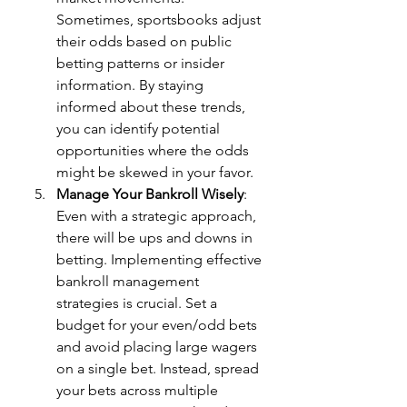
Sometimes, sportsbooks adjust 
their odds based on public 
betting patterns or insider 
information. By staying 
informed about these trends, 
you can identify potential 
opportunities where the odds 
might be skewed in your favor.
Manage Your Bankroll Wisely
: 
Even with a strategic approach, 
there will be ups and downs in 
betting. Implementing effective 
bankroll management 
strategies is crucial. Set a 
budget for your even/odd bets 
and avoid placing large wagers 
on a single bet. Instead, spread 
your bets across multiple 