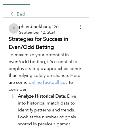
Back
phambaokhang126
phambaokhang126
September 12, 2024
Strategies for Success in 
Even/Odd Betting
To maximize your potential in 
even/odd betting, it's essential to 
employ strategic approaches rather 
than relying solely on chance. Here 
are some 
online football tips
 to 
consider:
Analyze Historical Data
: Dive 
into historical match data to 
identify patterns and trends. 
Look at the number of goals 
scored in previous games 