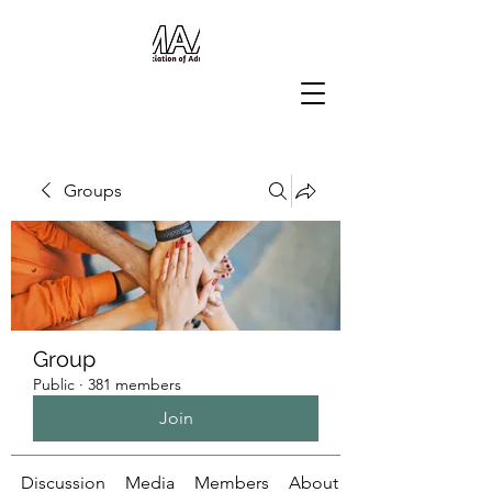
Groups
Group
Public
·
381 members
Join
Discussion
Media
Members
About