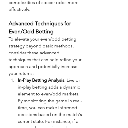
complexities of soccer odds more 
effectively.
Advanced Techniques for 
Even/Odd Betting
To elevate your even/odd betting 
strategy beyond basic methods, 
consider these advanced 
techniques that can help refine your 
approach and potentially increase 
your returns:
In-Play Betting Analysis
: Live or 
in-play betting adds a dynamic 
element to even/odd markets. 
By monitoring the game in real-
time, you can make informed 
decisions based on the match's 
current state. For instance, if a 