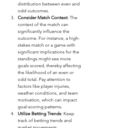
distribution between even and 
odd outcomes.
Consider Match Context
: The 
context of the match can 
significantly influence the 
outcome. For instance, a high-
stakes match or a game with 
significant implications for the 
standings might see more 
goals scored, thereby affecting 
the likelihood of an even or 
odd total. Pay attention to 
factors like player injuries, 
weather conditions, and team 
motivation, which can impact 
goal-scoring patterns.
Utilize Betting Trends
: Keep 
track of betting trends and 
market movements. 