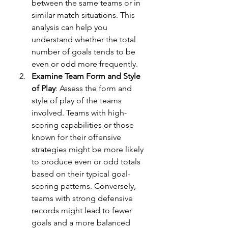
between the same teams or in 
similar match situations. This 
analysis can help you 
understand whether the total 
number of goals tends to be 
even or odd more frequently.
Examine Team Form and Style 
of Play
: Assess the form and 
style of play of the teams 
involved. Teams with high-
scoring capabilities or those 
known for their offensive 
strategies might be more likely 
to produce even or odd totals 
based on their typical goal-
scoring patterns. Conversely, 
teams with strong defensive 
records might lead to fewer 
goals and a more balanced 