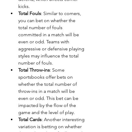
kicks.
Total Fouls
: Similar to corners, 
you can bet on whether the 
total number of fouls 
committed in a match will be 
even or odd. Teams with 
aggressive or defensive playing 
styles may influence the total 
number of fouls.
Total Throw-ins
: Some 
sportsbooks offer bets on 
whether the total number of 
throw-ins in a match will be 
even or odd. This bet can be 
impacted by the flow of the 
game and the level of play.
Total Cards
: Another interesting 
variation is betting on whether 