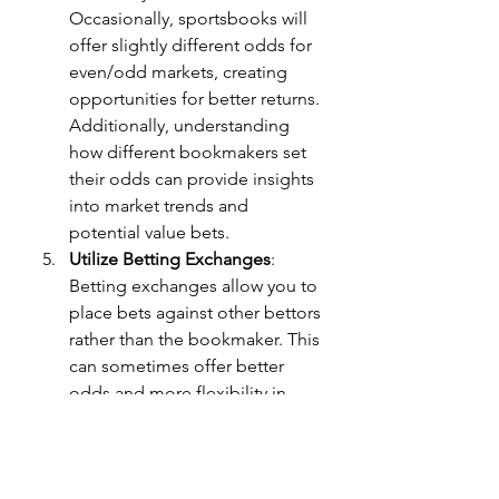
Occasionally, sportsbooks will 
offer slightly different odds for 
even/odd markets, creating 
opportunities for better returns. 
Additionally, understanding 
how different bookmakers set 
their odds can provide insights 
into market trends and 
potential value bets.
Utilize Betting Exchanges
: 
Betting exchanges allow you to 
place bets against other bettors 
rather than the bookmaker. This 
can sometimes offer better 
odds and more flexibility in 
your betting strategy. For 
even/odd betting, exchanges 
can provide opportunities to lay 