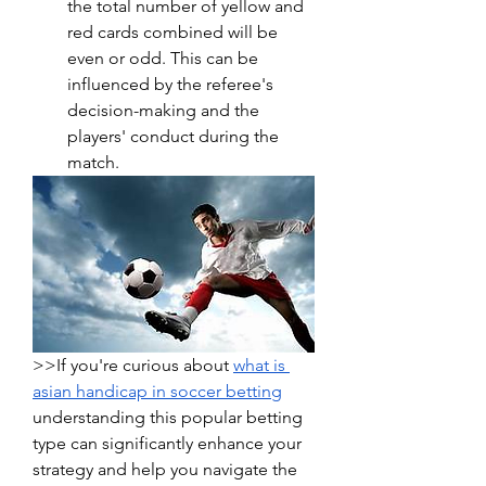
the total number of yellow and 
red cards combined will be 
even or odd. This can be 
influenced by the referee's 
decision-making and the 
players' conduct during the 
match.
>>If you're curious about 
what is 
asian handicap in soccer betting
understanding this popular betting 
type can significantly enhance your 
strategy and help you navigate the 