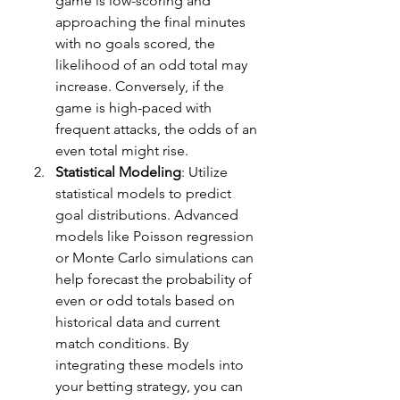
game is low-scoring and 
approaching the final minutes 
with no goals scored, the 
likelihood of an odd total may 
increase. Conversely, if the 
game is high-paced with 
frequent attacks, the odds of an 
even total might rise.
Statistical Modeling
: Utilize 
statistical models to predict 
goal distributions. Advanced 
models like Poisson regression 
or Monte Carlo simulations can 
help forecast the probability of 
even or odd totals based on 
historical data and current 
match conditions. By 
integrating these models into 
your betting strategy, you can 