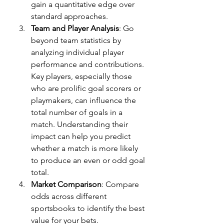
gain a quantitative edge over 
standard approaches.
Team and Player Analysis
: Go 
beyond team statistics by 
analyzing individual player 
performance and contributions. 
Key players, especially those 
who are prolific goal scorers or 
playmakers, can influence the 
total number of goals in a 
match. Understanding their 
impact can help you predict 
whether a match is more likely 
to produce an even or odd goal 
total.
Market Comparison
: Compare 
odds across different 
sportsbooks to identify the best 
value for your bets. 