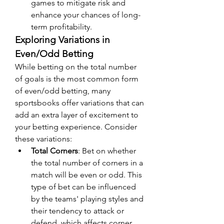
games to mitigate risk and 
enhance your chances of long-
term profitability.
Exploring Variations in 
Even/Odd Betting
While betting on the total number 
of goals is the most common form 
of even/odd betting, many 
sportsbooks offer variations that can 
add an extra layer of excitement to 
your betting experience. Consider 
these variations:
Total Corners
: Bet on whether 
the total number of corners in a 
match will be even or odd. This 
type of bet can be influenced 
by the teams' playing styles and 
their tendency to attack or 
defend, which affects corner 