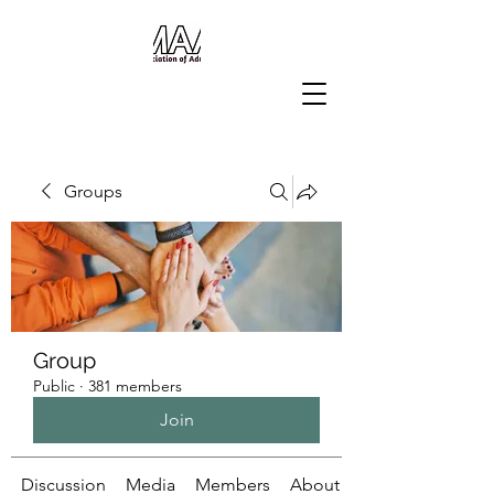
Groups
Group
Public
·
381 members
Join
Discussion
Media
Members
About