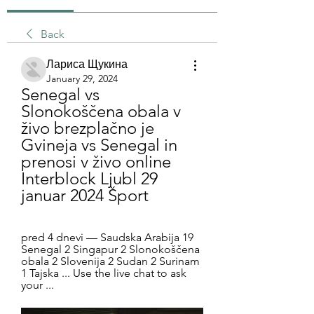
Back
Лариса Щукина
January 29, 2024
Senegal vs 
Slonokoščena obala v 
živo brezplačno je 
Gvineja vs Senegal in 
prenosi v živo online 
Interblock Ljubl 29 
januar 2024 Šport
pred 4 dnevi — Saudska Arabija 19 
Senegal 2 Singapur 2 Slonokoščena 
obala 2 Slovenija 2 Sudan 2 Surinam 
1 Tajska ... Use the live chat to ask 
your ...