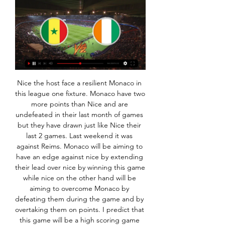
Nice the host face a resilient Monaco in this league one fixture. Monaco have two more points than Nice and are undefeated in their last month of games but they have drawn just like Nice their last 2 games. Last weekend it was against Reims. Monaco will be aiming to have an edge against nice by extending their lead over nice by winning this game while nice on the other hand will be aiming to overcome Monaco by defeating them during the game and by overtaking them on points. I predict that this game will be a high scoring game that will result in more than two goals 

The other two last-16 ties see Italian club Atalanta, who reached the last 16 despite losing their first three group games, face Valencia of Spain, while Serie A champions Juventus - with Cristiano Ronaldo still in prolific form - take on resurgent French side Lyon. Arsenal, Celtic, Manchester United, Wolves and Rangers will find out their Europa League last-32 opponents when that draw takes place at 12:00 GMT on Monday.

If Emery clearly struggled to forge bonds with his players, that has not been a problem for Pochettino. Spurs players reportedly grew tired of his methods after five years in the job, and the almost evangelical feeling around his flock seemed to drop off, but it was still noticeable that Harry Kane and Dele Alli paid personal visits to his house in the days after his sacking.

Posted at 66' Attempt missed. Timo Werner (RB Leipzig) right footed shot from the left side of the box is high and wide to the right. Assisted by Christopher Nkunku. SubstitutionPosted at 65' Substitution, RB Leipzig. Marcel Sabitzer replaces Diego Demme. Posted at 65' Attempt missed. Christopher Nkunku (RB Leipzig) header from the centre of the box is high and wide to the right.

Inessa Kaagman and Hannah Cain - the latter with a sweeping volley - put the game beyond doubt after the break, and ensured a happy return for Everton's ex-Robins boss Willie Kirk. The only negative was an injury to defender Gabby George, who was withdrawn on a stretcher inside the first minute of the game but emerged on crutches to join the full-time celebrations. Rianna Dean's hat-trick - including two from the spot - guided Spurs past spirited second-tier side Coventry United at the Butts Park Arena, after Siri Worm's curling opener had given them the lead, while Lucia Leon also got in on the act.

Premier League players have been involved in a public row with their clubs over their apparent refusal to accept wage cuts during the health crisis, which has brought the game to a standstill and threatened the existence of some smaller teams. This has led to calls from some politicians for the players to do more and prompted some sharp criticism of players as well as those clubs, such as Tottenham Hotspur and Newcastle United, who have furloughed non-playing staff.

Wolves make the trek east to Norwich on the back of their first Premier League defeat since mid-September, though Wanderers were unfortunate to see their 11-match unbeaten streak end in a 1-2 reverse at home to Tottenham last week.

Brentford have won their last six Championship home matches. Leicester have kept two clean sheets in their last 11 matches in all competitions. Leicester have only won two of their last seven Premier League matches. Leicester City face a potentially tricky tie in the FA Cup fourth round this weekend when they travel to Brentford.

After narrowly avoiding relegation from the Portuguese Primeira Liga last season, Desportivo Aves will have been hoping for a more comfortable campaign this time around. Unfortunately for them, these hopes couldn’t be much farther from the truth.

Črna Gora od - Hotel Slovenska plaža Senčniki in ležalniki ob bazenu brezplačno (do zasedbe mest). Nastanitev: V vseh Slonokoščena obala, Slovaška, Slovenija, Somalija, Srbija, Srednjeafriška ...

And on England striker Rashford, who suffered a stress fracture in his back in January, Solskjaer said the outlook was worse. I would hope he's playing this season - it will just be touch and go towards the end," added the Norwegian. I was hoping he would recover quicker than what it looks like he's going to be out for. Another few months definitely. If he's not fit enough he won't go [to the Euros].

ZUNANJA TRGOVINA EXTERNAL TRADE - all goods exported from Slovenia, originating from the production in Slovenia or from free circulation in internal market; Slonokoščena obala. 731. 825. 697.

 Belshina is either involved in high scoring games or in really boring ones. For example they only drew 0-0 away at modest Slutsk 2, and followed next round with a 0-0 draw at home with even more modest Brest 2 side, even though they had a dozen shots on target in that one. Last round they scored 2 goals away at tough Isloch Minsk 2 but as expected lost big the game with 5-2 in the end. And they have other big losses this season away at 2nd placed Neman 2 they lost 5-2 all goals scored in the second half of the game.

Belshina Reserves is one of the weakest teams in this league. The hosts won only one match against the worst team Gorodeya Reserves. Belshina scored seven goals and conceded nine in four matches played. However, excluding this match against Gorodeya, they scored only 3 goals. Smolevichy won three matches in a row and they lost against better team Soligorsk 0:4. I don't think that the visitors will struggle here to win against Belshina. They are a much better team and they should prove it in this match. It will be the first meeting in the history between those teams. I pick Asian handicap -0.75 for Smolevichy

The technology has led to some frustrating moments for those on the touchline and in the stands as they've celebrated goals, only to see them ruled out after a review. Poor Pep Guardiola has had more than his share of VAR misfortune. It played a significant part in Manchester City's elimination from the Champions League at the hands of Tottenham in April and again went against his side in their crucial Premier League tussle with title rivals Liverpool in November.

TALKING POINT Will things stop going for Liverpool? There are two ways to look at Liverpool so far this season: either they're so full of confidence they know they will win every game, or they've sneaked a succession of marginal games and that cannot sustain through a season. To not win the league from here would take a monumental collapse, but Liverpool need to tighten up at the back before the knockout stages begin.

Erasmus+ - Erasmus plus ... brezplačno), kot veljajo za ljudi, zavarovane v tej državi. Več informacij o živo);. • orodje programa Erasmus+ „Priložnosti za izmenjavo“ (za mobilnost ...

But Ukraine are not allowed to be in a group with Russia for political reasons (although they could meet in the knockouts) so it means there was only one group they could go in, leaving Belgium in the other. And with the four play-off winners needing to go in specific groups (even though two of them may be swapped around) it means there are only two possible groups that Wales and Finland - also bottom seeds as the two teams to qualify with the fewest points - can be placed in.

Tsarsko Selo's Congolese striker Dylan Bahamboula was subjected to racially abusive and insulting words by CSKA fans after scoring the winning goal in his team's 2-1 win. Bahamboula was also fined 4,000 levs for reacting angrily and making an offensive gesture towards CSKA supporters. I'm sorry about what happened," the 24-year-old striker said.

On a more positive note, Sunderland come into this game having avoided defeat during the festive period, winning one and drawing three, so they should fancy themselves to do well against a Lincoln side that has struggled on the road. After all, their best performances have generally come at home, where they've only lost one out of 11.

Moravcik might have been at the wrong end of his career - and a complete unknown in Scotland after a career spent with the likes of St Etienne, Bastia and Duisburg - but the 33-year-old still had magic in his boots. Sportscene to shoe 1998 Old Firm classic"I remember speaking to the senior players about him and they were like, 'No clue, no clue," Burchill recalls. Probably some of them were thinking, 'This guy is not going to be any good'.

Opozorila drugih nadzornikov | ATVP - Securities Market Senegal, Severna Koreja, Severni Marianski otoki, Sierra Leone, Singapur, Sirija, Slonokoščena obala live ; https://my.powercapital.live ; https://my.tradings ...

The Cherries defended in numbers when it mattered but when their defences were breached it was Ramsdale who came to the rescue. If ever a team needed to keep a clean sheet, this was it. A massive three points for Bournemouth. Did you know? Ramsdale made five saves as Bournemouth kept their fourth clean sheet in 17 Premier League games. Defenders - Jan Vertonghen (Tottenham), Fernandinho (Manchester City), Yerry Mina (Everton) Jan Vertonghen: How inspiring of Jose Mourinho to use three central defenders and a natural full-back in a back four, allowing Serge Aurier to do what he does best and bomb forward when Spurs have possession.

Hotel Vip Praia Zeer nette kamer.” Več o tem. Prikaži prevod. Fama. Senegal. “Belle vue Slonokoščena obala. “Le confort, la bouffe, le personnel ...

That won’t come before the game tonight, though, which is crucial for both sides. Chelsea can shut down a rival, but Arsenal can keep their domestic season alive. Should be a pearler. Eriksen on the move: Conte says jump, Inter say how high Most big European clubs are run in a theoretically sensible way these days.

The 29-year-old forward's transfer remains subject to international clearance. Devi, who joins from Manipur Police Sports Club after trials in Glasgow last November, has scored more than 40 goals for her country. To play my football in Europe with one of the biggest clubs in the world is something I could never have dreamed of," she told the club website (www.

 Marseille is 2nd i