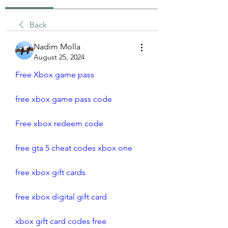
Back
Nadim Molla
August 25, 2024
Free Xbox game pass
free xbox game pass code
Free xbox redeem code
free gta 5 cheat codes xbox one
free xbox gift cards
free xbox digital gift card
xbox gift card codes free 