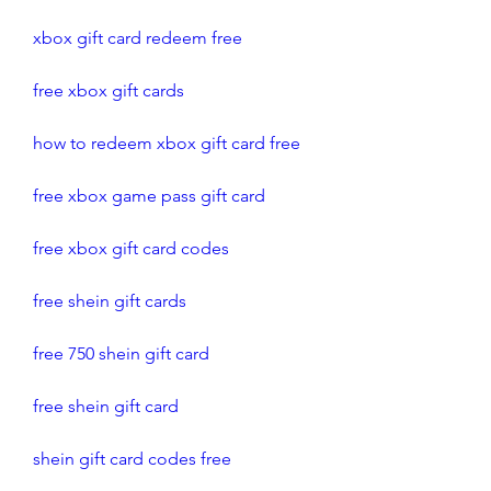
xbox gift card redeem free 
free xbox gift cards
how to redeem xbox gift card free
free xbox game pass gift card
free xbox gift card codes
free shein gift cards
free 750 shein gift card
free shein gift card
shein gift card codes free 