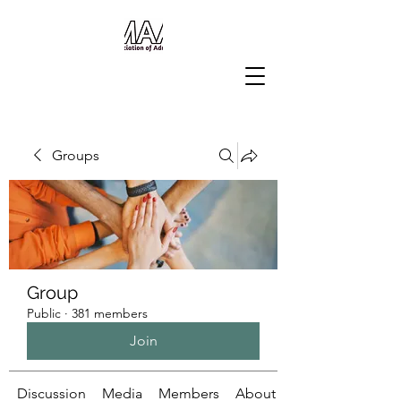
Groups
Group
Public
·
381 members
Join
Discussion
Media
Members
About