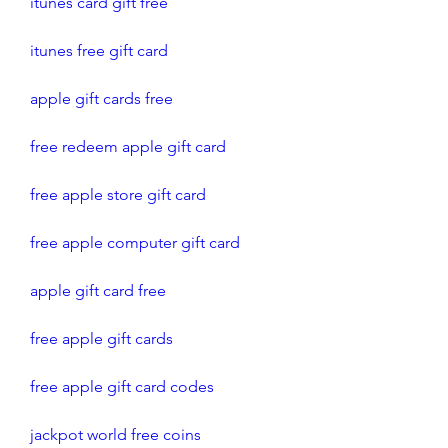
itunes card gift free
itunes free gift card
apple gift cards free 
free redeem apple gift card
free apple store gift card
free apple computer gift card
apple gift card free
free apple gift cards
free apple gift card codes
jackpot world free coins