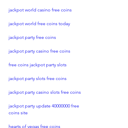
jackpot world casino free coins
jackpot world free coins today
jackpot party free coins
jackpot party casino free coins
free coins jackpot party slots
jackpot party slots free coins
jackpot party casino slots free coins
jackpot party update 40000000 free 
coins site
hearts of vegas free coins