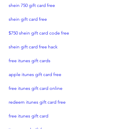
shein 750 gift card free 
shein gift card free
$750 shein gift card code free
shein gift card free hack
free itunes gift cards
apple itunes gift card free 
free itunes gift card online
redeem itunes gift card free
free itunes gift card