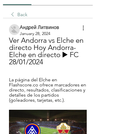
Back
Андрей Литвинов
January 28, 2024
Ver Andorra vs Elche en 
directo Hoy Andorra-
Elche en directo ▶️ FC 
28/01/2024
La página del Elche en 
Flashscore.co ofrece marcadores en 
directo, resultados, clasificaciones y 
detalles de los partidos 
(goleadores, tarjetas, etc.).