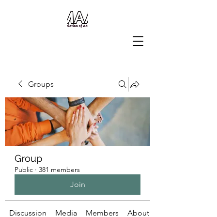
Groups
Group
Public
·
381 members
Join
Discussion
Media
Members
About