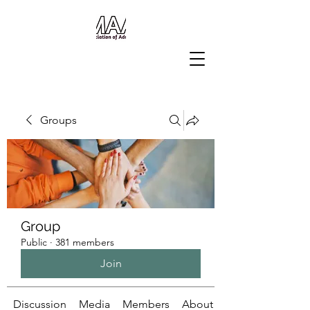
Groups
Group
Public
·
381 members
Join
Discussion
Media
Members
About