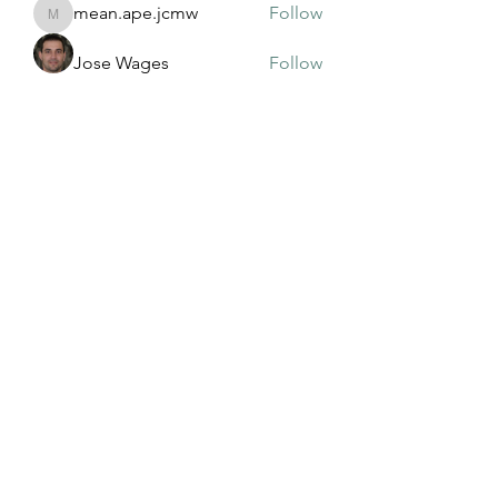
mean.ape.jcmw
Follow
mean.ape.jcmw
Jose Wages
Follow
Love
Follow
maja.topic3
Follow
maja.topic3
Lxft Dnd
Follow
See All Members (381)
©2022 by Mississippi Association of Adult and
Community Education. Proudly created with Wix.com