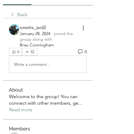
Back
orestis_avd2
January 28, 2024
·
joined the
group along with
Brau Cunningham
.
0
0
Write a comment...
About
Welcome to the group! You can
connect with other members, ge
...
Read more
Members