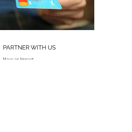
PARTNER WITH US
Have an Impact