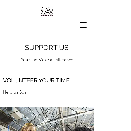
SUPPORT US
You Can Make a Difference
VOLUNTEER YOUR TIME
Help Us Soar