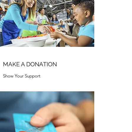
MAKE A DONATION
Show Your Support