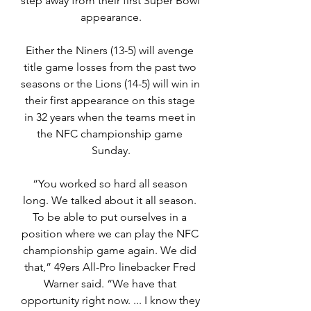
step away from their first Super Bowl 
appearance.
Either the Niners (13-5) will avenge 
title game losses from the past two 
seasons or the Lions (14-5) will win in 
their first appearance on this stage 
in 32 years when the teams meet in 
the NFC championship game 
Sunday.
“You worked so hard all season 
long. We talked about it all season. 
To be able to put ourselves in a 
position where we can play the NFC 
championship game again. We did 
that,” 49ers All-Pro linebacker Fred 
Warner said. “We have that 
opportunity right now. ... I know they 