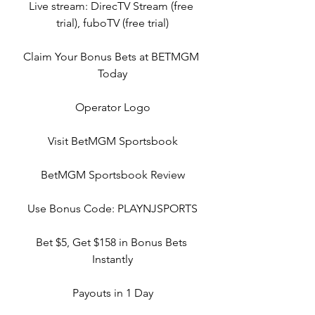
Live stream: DirecTV Stream (free 
trial), fuboTV (free trial)
Claim Your Bonus Bets at BETMGM 
Today
Operator Logo
Visit BetMGM Sportsbook
BetMGM Sportsbook Review
Use Bonus Code: PLAYNJSPORTS
Bet $5, Get $158 in Bonus Bets 
Instantly
Payouts in 1 Day