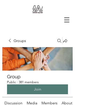
Groups
Group
Public
·
381 members
Join
Discussion
Media
Members
About