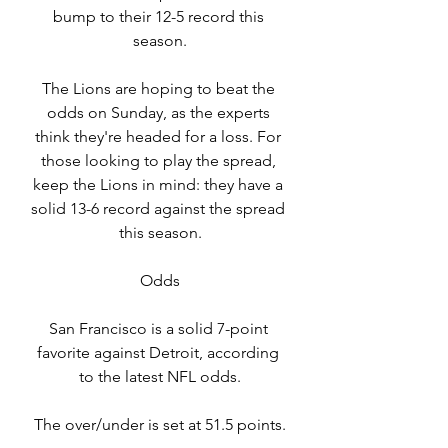
bump to their 12-5 record this 
season.
The Lions are hoping to beat the 
odds on Sunday, as the experts 
think they're headed for a loss. For 
those looking to play the spread, 
keep the Lions in mind: they have a 
solid 13-6 record against the spread 
this season.
Odds
San Francisco is a solid 7-point 
favorite against Detroit, according 
to the latest NFL odds.
The over/under is set at 51.5 points.