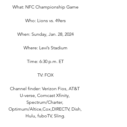
What: NFC Championship Game
Who: Lions vs. 49ers
When: Sunday, Jan. 28, 2024
Where: Levi’s Stadium
Time: 6:30 p.m. ET
TV: FOX
Channel finder: Verizon Fios, AT&T 
U-verse, Comcast Xfinity, 
Spectrum/Charter, 
Optimum/Altice,Cox,DIRECTV, Dish, 
Hulu, fuboTV, Sling.