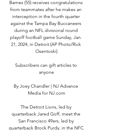
Barnes (55) receives congratulations 
from teammates after he makes an 
interception in the fourth quarter 
against the Tampa Bay Buccaneers 
during an NFL divisional round 
playoff football game Sunday, Jan. 
21, 2024, in Detroit.(AP Photo/Rick 
Osentoski)
Subscribers can gift articles to 
anyone
By Joey Chandler | NJ Advance 
Media for NJ.com
The Detroit Lions, led by 
quarterback Jared Goff, meet the 
San Francisco 49ers, led by 
quarterback Brock Purdy, in the NFC 