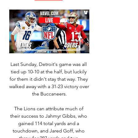
Last Sunday, Detroit's game was all 
tied up 10-10 at the half, but luckily 
for them it didn't stay that way. They 
walked away with a 31-23 victory over 
the Buccaneers.
The Lions can attribute much of 
their success to Jahmyr Gibbs, who 
gained 114 total yards and a 
touchdown, and Jared Goff, who 