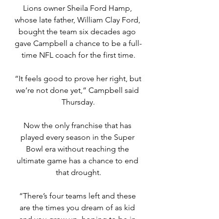
Lions owner Sheila Ford Hamp, 
whose late father, William Clay Ford, 
bought the team six decades ago 
gave Campbell a chance to be a full-
time NFL coach for the first time.
“It feels good to prove her right, but 
we’re not done yet,” Campbell said 
Thursday.
Now the only franchise that has 
played every season in the Super 
Bowl era without reaching the 
ultimate game has a chance to end 
that drought.
“There’s four teams left and these 
are the times you dream of as kid 