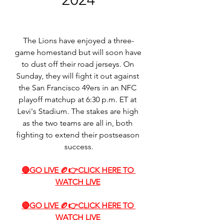
The Lions have enjoyed a three-
game homestand but will soon have 
to dust off their road jerseys. On 
Sunday, they will fight it out against 
the San Francisco 49ers in an NFC 
playoff matchup at 6:30 p.m. ET at 
Levi's Stadium. The stakes are high 
as the two teams are all in, both 
fighting to extend their postseason 
success.
🔴GO LIVE 🏉👉CLICK HERE TO 
WATCH LIVE
🔴GO LIVE 🏉👉CLICK HERE TO 
WATCH LIVE