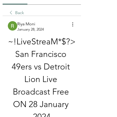
Back
Riya Moni
January 28, 2024
~!LiveStreaM*$?> 
San Francisco 
49ers vs Detroit 
Lion Live 
Broadcast Free 
ON 28 January 
2024