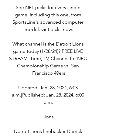
See NFL picks for every single 
game, including this one, from 
SportsLine's advanced computer 
model. Get picks now.
What channel is the Detroit Lions 
game today (1/28/24)? FREE LIVE 
STREAM, Time, TV, Channel for NFC 
Championship Game vs. San 
Francisco 49ers
Updated: Jan. 28, 2024, 6:03 
a.m.|Published: Jan. 28, 2024, 6:00 
a.m.
lions
Detroit Lions linebacker Derrick 