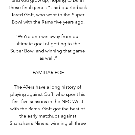
and you grow up, hoping to be in 
these final games,” said quarterback 
Jared Goff, who went to the Super 
Bowl with the Rams five years ago.
“We’re one win away from our 
ultimate goal of getting to the 
Super Bowl and winning that game 
as well.”
FAMILIAR FOE
The 49ers have a long history of 
playing against Goff, who spent his 
first five seasons in the NFC West 
with the Rams. Goff got the best of 
the early matchups against 
Shanahan’s Niners, winning all three 
starts in 2017-18, with a 136.3 passer 