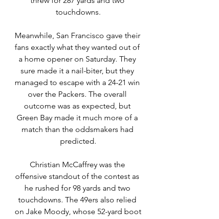
threw for 287 yards and two 
touchdowns.
Meanwhile, San Francisco gave their 
fans exactly what they wanted out of 
a home opener on Saturday. They 
sure made it a nail-biter, but they 
managed to escape with a 24-21 win 
over the Packers. The overall 
outcome was as expected, but 
Green Bay made it much more of a 
match than the oddsmakers had 
predicted.
Christian McCaffrey was the 
offensive standout of the contest as 
he rushed for 98 yards and two 
touchdowns. The 49ers also relied 
on Jake Moody, whose 52-yard boot 