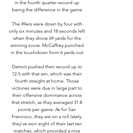
in the fourth quarter wound up 
being the difference in the game.
The 49ers were down by four with 
only six minutes and 18 seconds left 
when they drove 69 yards for the 
winning score. McCaffrey punched 
in the touchdown from 6 yards out.
Detroit pushed their record up to 
12-5 with that win, which was their 
fourth straight at home. Those 
victories were due in large part to 
their offensive dominance across 
that stretch, as they averaged 31.8 
points per game. As for San 
Francisco, they are on a roll lately: 
they've won eight of their last ten 
matches, which provided a nice 