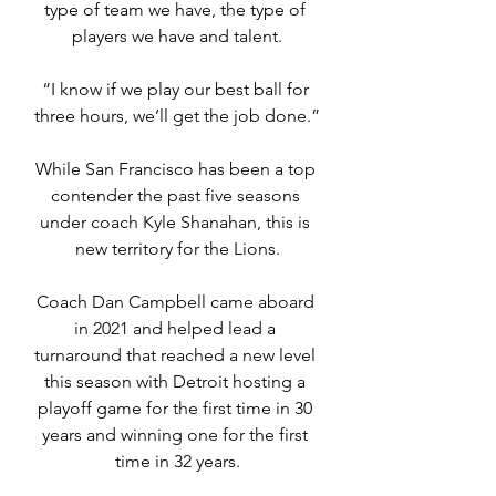
type of team we have, the type of 
players we have and talent.
“I know if we play our best ball for 
three hours, we’ll get the job done.”
While San Francisco has been a top 
contender the past five seasons 
under coach Kyle Shanahan, this is 
new territory for the Lions.
Coach Dan Campbell came aboard 
in 2021 and helped lead a 
turnaround that reached a new level 
this season with Detroit hosting a 
playoff game for the first time in 30 
years and winning one for the first 
time in 32 years.