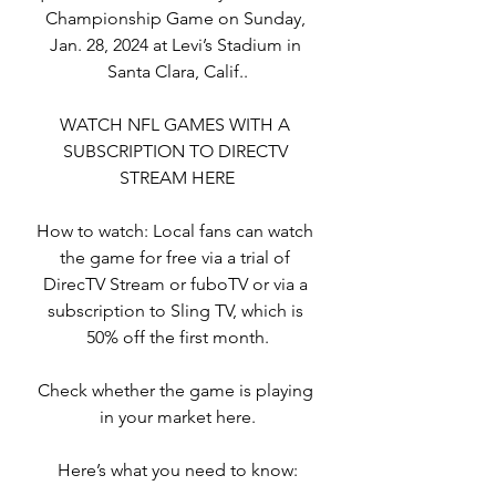
Championship Game on Sunday, 
Jan. 28, 2024 at Levi’s Stadium in 
Santa Clara, Calif..
WATCH NFL GAMES WITH A 
SUBSCRIPTION TO DIRECTV 
STREAM HERE
How to watch: Local fans can watch 
the game for free via a trial of 
DirecTV Stream or fuboTV or via a 
subscription to Sling TV, which is 
50% off the first month.
Check whether the game is playing 
in your market here.
Here’s what you need to know: