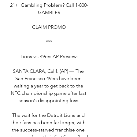
21+. Gambling Problem? Call 1-800-
GAMBLER
CLAIM PROMO
***
Lions vs. 49ers AP Preview:
SANTA CLARA, Calif. (AP) — The 
San Francisco 49ers have been 
waiting a year to get back to the 
NFC championship game after last 
season’s disappointing loss.
The wait for the Detroit Lions and 
their fans has been far longer, with 
the success-starved franchise one 