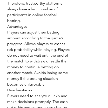
Therefore, trustworthy platforms 
always have a high number of 
participants in online football 
betting.
Advantages
Players can adjust their betting 
amount according to the game's 
progress. Allows players to assess 
risk probability while playing. Players 
do not need to wait until the end of 
the match to withdraw or settle their 
money to continue betting on 
another match. Avoids losing some 
money if the betting situation 
becomes unfavorable. 
Disadvantages
Players need to analyze quickly and 
make decisions promptly. The cash-
out odds and amounts can change 