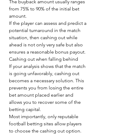
The buyback amount usually ranges 
from 75% to 90% of the initial bet 
amount.
If the player can assess and predict a 
potential turnaround in the match 
situation, then cashing out while 
ahead is not only very safe but also 
ensures a reasonable bonus payout.
Cashing out when falling behind
If your analysis shows that the match 
is going unfavorably, cashing out 
becomes a necessary solution. This 
prevents you from losing the entire 
bet amount placed earlier and 
allows you to recover some of the 
betting capital.
Most importantly, only reputable 
football betting sites allow players 
to choose the cashing out option. 