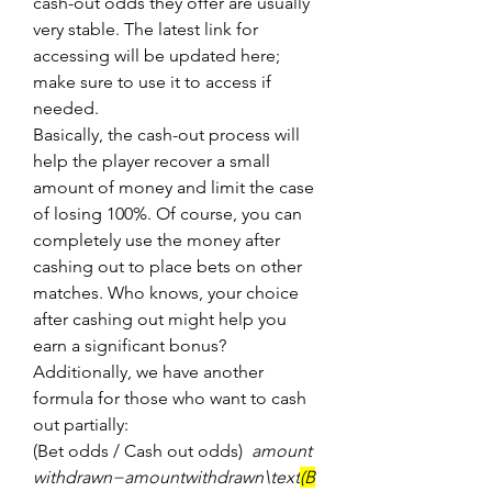
cash-out odds they offer are usually 
very stable. The latest link for 
accessing will be updated here; 
make sure to use it to access if 
needed.
Basically, the cash-out process will 
help the player recover a small 
amount of money and limit the case 
of losing 100%. Of course, you can 
completely use the money after 
cashing out to place bets on other 
matches. Who knows, your choice 
after cashing out might help you 
earn a significant bonus?
Additionally, we have another 
formula for those who want to cash 
out partially:
(Bet odds / Cash out odds) 
 amount 
withdrawn−amountwithdrawn\text
(B