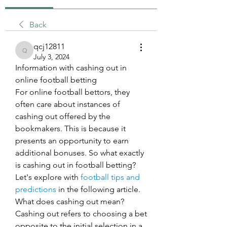
Back
qcj12811
qcj12811
July 3, 2024
Information with cashing out in 
online football betting
For online football bettors, they 
often care about instances of 
cashing out offered by the 
bookmakers. This is because it 
presents an opportunity to earn 
additional bonuses. So what exactly 
is cashing out in football betting? 
Let's explore with 
football tips and 
predictions
 in the following article.
What does cashing out mean?
Cashing out refers to choosing a bet 
opposite to the initial selection in a 