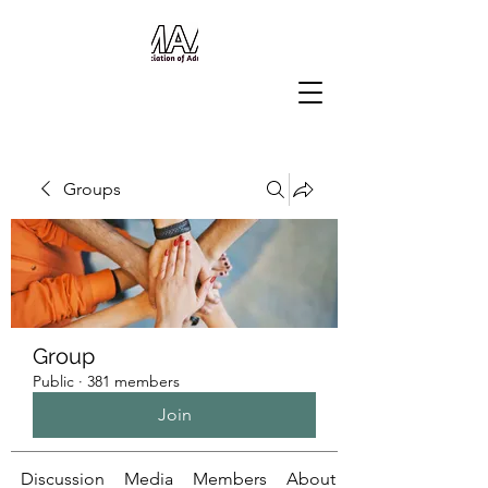
Groups
Group
Public
·
381 members
Join
Discussion
Media
Members
About