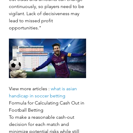
continuously, so players need to be 
vigilant. Lack of decisiveness may 
lead to missed profit 
opportunities."
View more articles : 
what is asian 
handicap in soccer betting
Formula for Calculating Cash Out in 
Football Betting
To make a reasonable cash-out 
decision for each match and 
minimize potential risks while still 