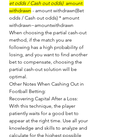
et odds / Cash out odds) 
 amount 
withdrawn
 - amount withdrawn(Bet 
odds / Cash out odds) * amount 
withdrawn−amountwithdrawn
When choosing the partial cash-out 
method, if the match you are 
following has a high probability of 
losing, and you want to find another 
bet to compensate, choosing the 
partial cash-out solution will be 
optimal.
Other Notes When Cashing Out in 
Football Betting:
Recovering Capital After a Loss: 
With this technique, the player 
patiently waits for a good bet to 
appear at the right time. Use all your 
knowledge and skills to analyze and 
calculate for the highest possible 