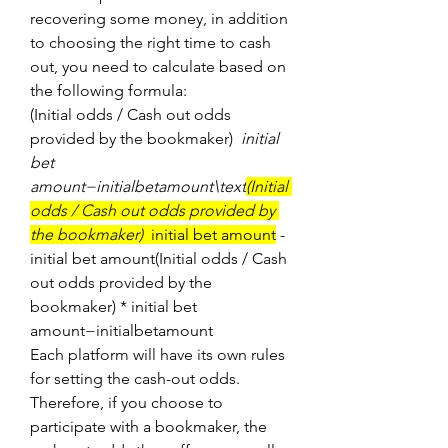
recovering some money, in addition 
to choosing the right time to cash 
out, you need to calculate based on 
the following formula:
(Initial odds / Cash out odds 
provided by the bookmaker) 
 initial 
bet 
amount−initialbetamount\text
(Initial 
odds / Cash out odds provided by 
the bookmaker) 
 initial bet amount
 - 
initial bet amount(Initial odds / Cash 
out odds provided by the 
bookmaker) * initial bet 
amount−initialbetamount
Each platform will have its own rules 
for setting the cash-out odds. 
Therefore, if you choose to 
participate with a bookmaker, the 