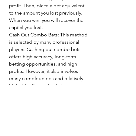
profit. Then, place a bet equivalent 
to the amount you lost previously. 
When you win, you will recover the 
capital you lost.
Cash Out Combo Bets: This method 
is selected by many professional 
players. Cashing out combo bets 
offers high accuracy, long-term 
betting opportunities, and high 
profits. However, it also involves 
many complex steps and relatively 
high risks. For optimal play, you 
should choose single matches.
Using Partial Cash Out: If you know 
how to use this method, you might 
earn more than you expect. 
However, you need to have the 
skills. About 35 minutes after the 