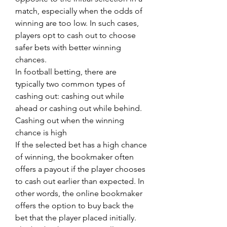
match, especially when the odds of 
winning are too low. In such cases, 
players opt to cash out to choose 
safer bets with better winning 
chances.
In football betting, there are 
typically two common types of 
cashing out: cashing out while 
ahead or cashing out while behind.
Cashing out when the winning 
chance is high
If the selected bet has a high chance 
of winning, the bookmaker often 
offers a payout if the player chooses 
to cash out earlier than expected. In 
other words, the online bookmaker 
offers the option to buy back the 
bet that the player placed initially. 