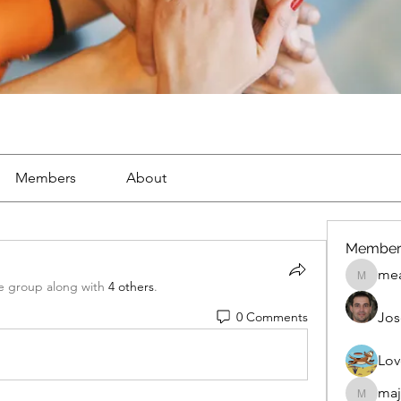
Members
About
Member
mea
mean.ap
e group along with
4 others
.
0 Comments
Jos
Lov
maj