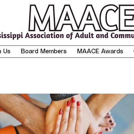
n Us
Board Members
MAACE Awards