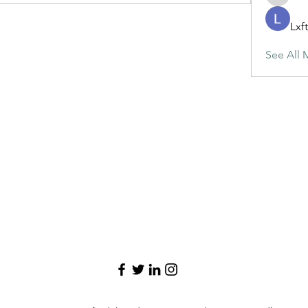
maja.top
Lxf
See All 