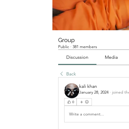
Group
Public
·
381 members
Discussion
Media
Back
kali khan
January 28, 2024
·
joined th
0
Write a comment...