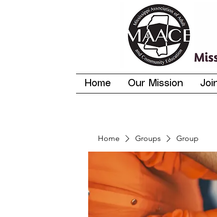
Home
Our Mission
Joi
Home
Groups
Group