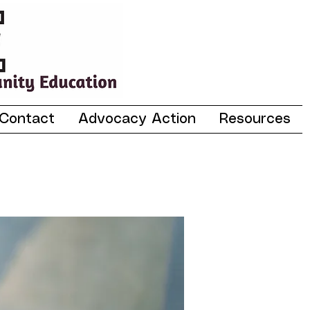
Contact
Advocacy Action
Resources