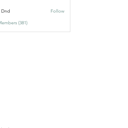
ic3
t Dnd
Follow
Members (381)