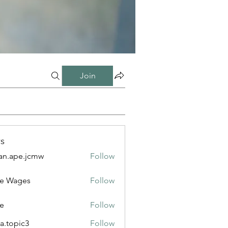
Join
s
n.ape.jcmw
Follow
e.jcmw
e Wages
Follow
e
Follow
a.topic3
Follow