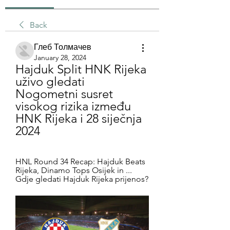
Back
Глеб Толмачев
January 28, 2024
Hajduk Split HNK Rijeka 
uživo gledati 
Nogometni susret 
visokog rizika između 
HNK Rijeka i 28 siječnja 
2024
HNL Round 34 Recap: Hajduk Beats 
Rijeka, Dinamo Tops Osijek in ... 
Gdje gledati Hajduk Rijeka prijenos?