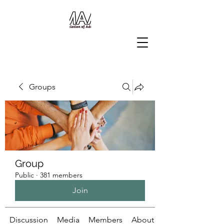
Groups
Group
Public
·
381 members
Join
Discussion
Media
Members
About